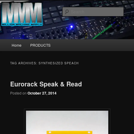
Skip
Skip
MillionMachineMarch.com
to
to
Sear
primary
secondary
content
content
More marching machines :D
Main
Home
PRODUCTS
menu
TAG ARCHIVES:
SYNTHESIZED SPEACH
Eurorack Speak & Read
Posted on
October 27, 2014