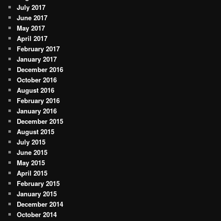
July 2017
June 2017
May 2017
April 2017
February 2017
January 2017
December 2016
October 2016
August 2016
February 2016
January 2016
December 2015
August 2015
July 2015
June 2015
May 2015
April 2015
February 2015
January 2015
December 2014
October 2014