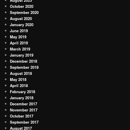
August 2023
October 2020
September 2020
August 2020
January 2020
June 2019
May 2019
April 2019
March 2019
January 2019
December 2018
September 2018
August 2018
May 2018
April 2018
February 2018
January 2018
December 2017
November 2017
October 2017
September 2017
August 2017