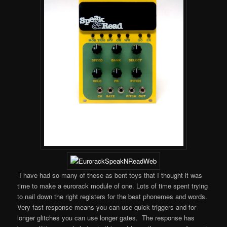
I have had so many of these as bent toys that I thought it was
time to make a eurorack module of one. Lots of time spent trying
to nail down the right registers for the best phonemes and words.
Very fast response means you can use quick triggers and for
longer glitches you can use longer gates. The response has