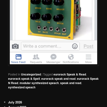
Posted in
Uncategorized
|
Tagged
eurorack Speak & Read
,
eurorack speak & Spell
,
eurorack speak and read
,
eurorack Speak
N Read
,
modular synthesized speach
,
speak and read
,
synthesized speach
July 2026