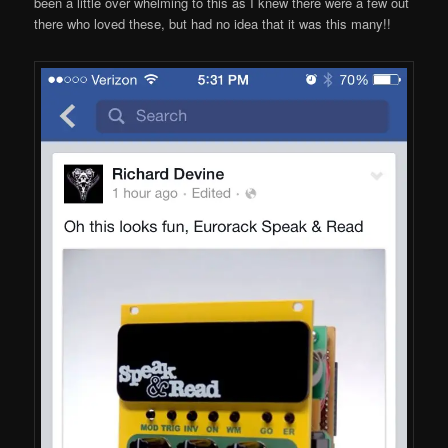
been a little over whelming to this as I knew there were a few out
there who loved these, but had no idea that it was this many!!