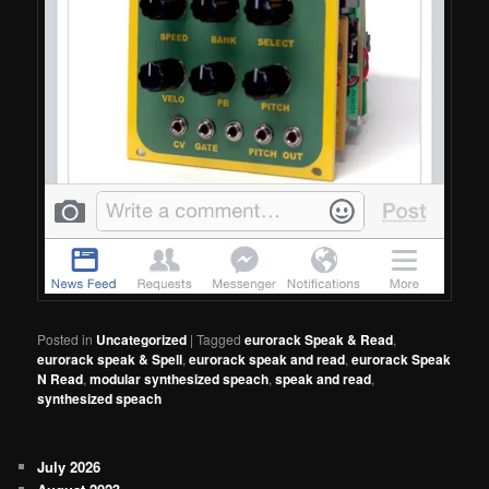
Posted in
Uncategorized
|
Tagged
eurorack Speak & Read
,
eurorack speak & Spell
,
eurorack speak and read
,
eurorack Speak
N Read
,
modular synthesized speach
,
speak and read
,
synthesized speach
July 2026