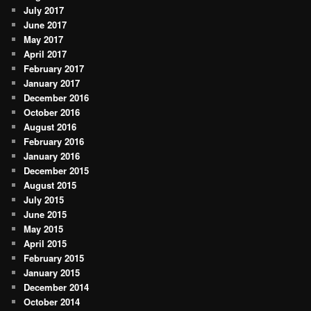
July 2017
June 2017
May 2017
April 2017
February 2017
January 2017
December 2016
October 2016
August 2016
February 2016
January 2016
December 2015
August 2015
July 2015
June 2015
May 2015
April 2015
February 2015
January 2015
December 2014
October 2014