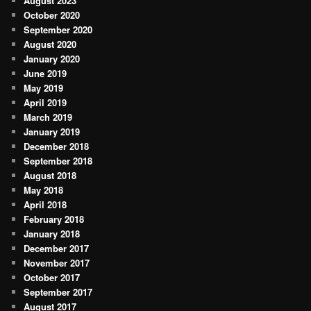
August 2023
October 2020
September 2020
August 2020
January 2020
June 2019
May 2019
April 2019
March 2019
January 2019
December 2018
September 2018
August 2018
May 2018
April 2018
February 2018
January 2018
December 2017
November 2017
October 2017
September 2017
August 2017