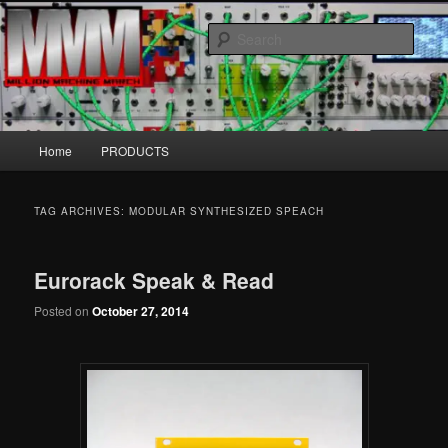
Skip
Skip
MillionMachineMarch.com
to
to
Sear
primary
secondary
content
content
More marching machines :D
Main
Home
PRODUCTS
menu
TAG ARCHIVES:
MODULAR SYNTHESIZED SPEACH
Eurorack Speak & Read
Posted on
October 27, 2014