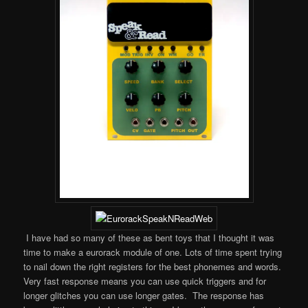
I have had so many of these as bent toys that I thought it was
time to make a eurorack module of one. Lots of time spent trying
to nail down the right registers for the best phonemes and words.
Very fast response means you can use quick triggers and for
longer glitches you can use longer gates. The response has