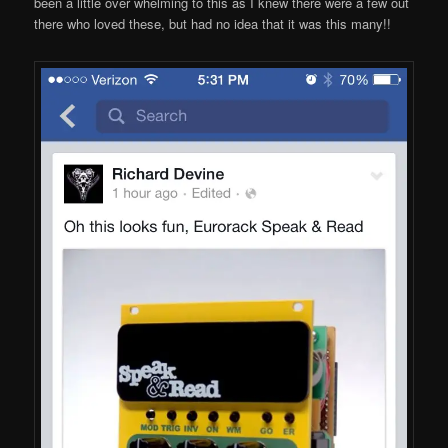
been a little over whelming to this as I knew there were a few out
there who loved these, but had no idea that it was this many!!