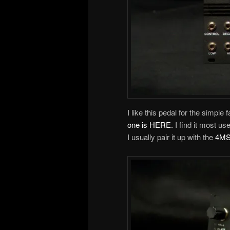
I like this pedal for the simple
one is HERE.
I find it most u
I usually pair it up with the
4MS 