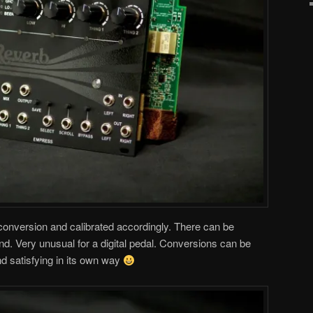
 conversion and calibrated accordingly. There can be
nd. Very unusual for a digital pedal. Conversions can be
nd satisfying in its own way