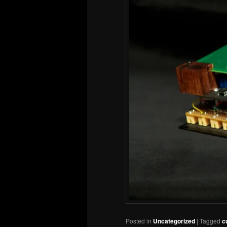
Posted in
Uncategorized
|
Tagged
c