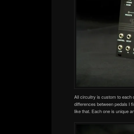
All circuitry is custom to each
differences between pedals I fi
like that. Each one is unique a