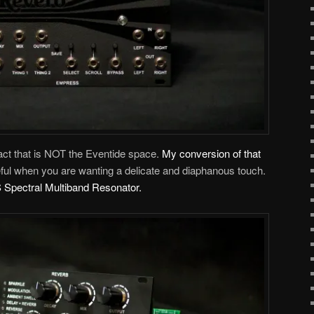
 fact that is NOT the Eventide space.
My conversion of that
seful when you are wanting a delicate and diaphanous touch.
Spectral Multiband Resonator.