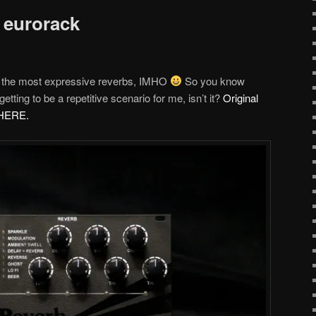
 eurorack
 the most expressive reverbs, IMHO
So you know
etting to be a repetitive scenario for me, isn’t it?
Original
d HERE.