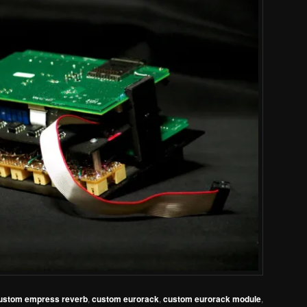
ustom empress reverb
,
custom eurorack
,
custom eurorack module
,