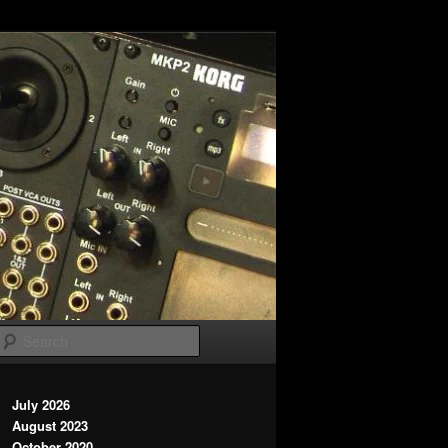
Search
July 2026
August 2023
October 2020