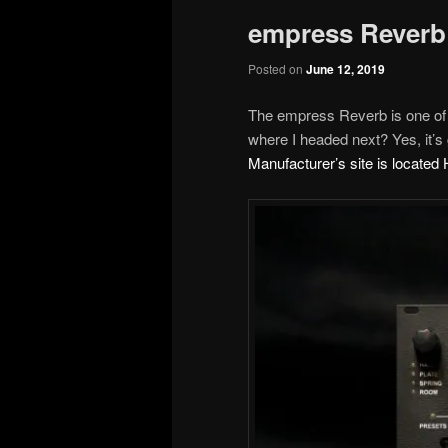
empress Reverb
Posted on
June 12, 2019
The empress Reverb is one of
where I headed next? Yes, it’s g
Manufacturer’s site is locate