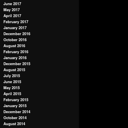
June 2017
May 2017
April 2017
February 2017
January 2017
December 2016
October 2016
August 2016
February 2016
January 2016
December 2015
August 2015
July 2015
June 2015
May 2015
April 2015
February 2015
January 2015
December 2014
October 2014
August 2014