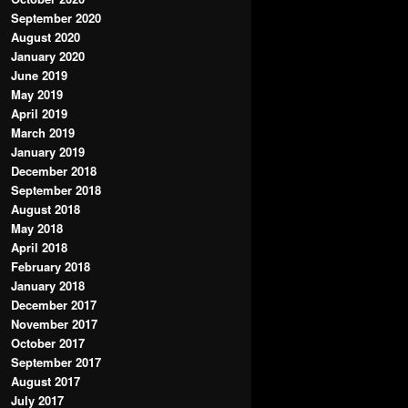
September 2020
August 2020
January 2020
June 2019
May 2019
April 2019
March 2019
January 2019
December 2018
September 2018
August 2018
May 2018
April 2018
February 2018
January 2018
December 2017
November 2017
October 2017
September 2017
August 2017
July 2017