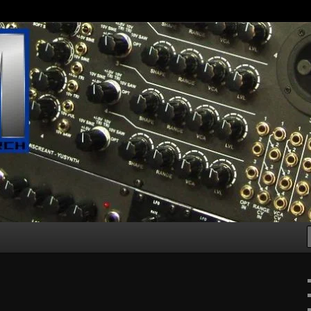
g machines :D