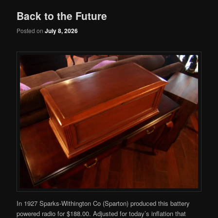
Back to the Future
Posted on
July 8, 2026
In 1927 Sparks-Withington Co (Sparton) produced this battery
powered radio for $188.00. Adjusted for today’s inflation that