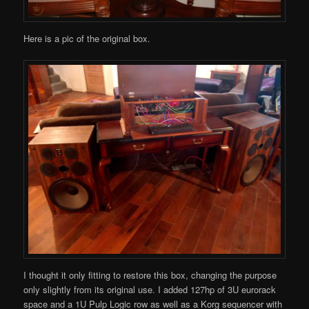
Here is a pic of the original box.
I thought it only fitting to restore this box, changing the purpose
only slightly from its original use. I added 127hp of 3U eurorack
space and a 1U Pulp Logic row as well as a Korg sequencer with