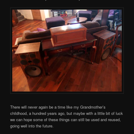
There will never again be a time like my Grandmother’s
childhood, a hundred years ago, but maybe with a little bit of luck
we can hope some of these things can still be used and reused,
going well into the future.