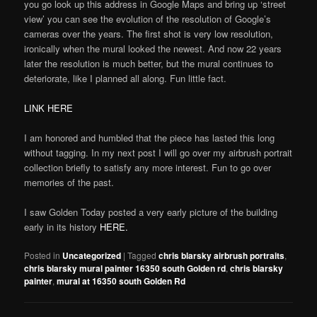
you go look up this address in Google Maps and bring up ‘street
view’ you can see the evolution of the resolution of Google’s
cameras over the years. The first shot is very low resolution,
ironically when the mural looked the newest. And now 22 years
later the resolution is much better, but the mural continues to
deteriorate, like I planned all along. Fun little fact.
LINK HERE
I am honored and humbled that the piece has lasted this long
without tagging. In my next post I will go over my airbrush portrait
collection briefly to satisfy any more interest. Fun to go over
memories of the past.
I saw Golden Today posted a very early picture of the building
early in its history
HERE.
Posted in
Uncategorized
|
Tagged
chris blarsky airbrush portraits
,
chris blarsky mural painter 16350 south Golden rd
,
chris blarsky
painter
,
mural at 16350 south Golden Rd