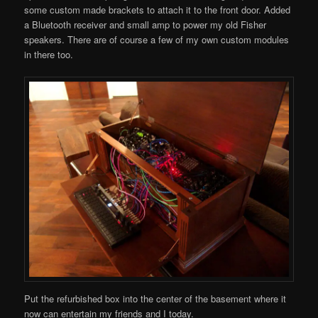
some custom made brackets to attach it to the front door. Added
a Bluetooth receiver and small amp to power my old Fisher
speakers. There are of course a few of my own custom modules
in there too.
Put the refurbished box into the center of the basement where it
now can entertain my friends and I today.