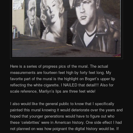
Here is a series of progress pics of the mural. The actual
measurements are fourteen feet high by forty feet long. My
favorite part of the mural is the highlight on Bogart’s upper lip
reflecting the white cigarette. I NAILED that detail!!! Also for
scale reference, Marilyn’s lips are three feet wide!
I also would like the general public to know that I specifically
painted this mural knowing it would deteriorate over the years and
hoped that younger generations would have to figure out who
these ‘celebrities’ were in American history. One side effect I had
not planned on was how poignant the digital history would be. If