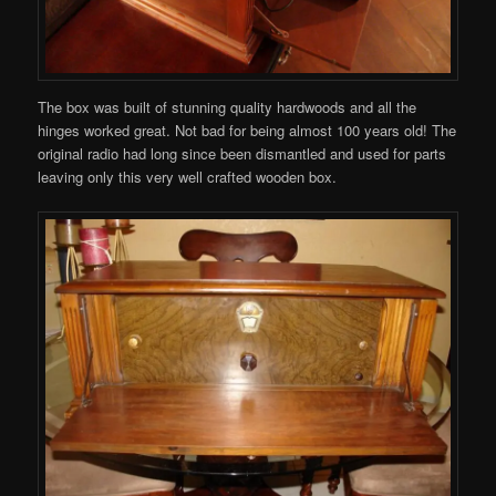
The box was built of stunning quality hardwoods and all the
hinges worked great. Not bad for being almost 100 years old! The
original radio had long since been dismantled and used for parts
leaving only this very well crafted wooden box.