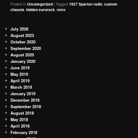
Posted in
Uncategorized
|
Tagged
1927 Sparton radio
,
custom
chassis
,
hidden eurorack
,
retro
July 2026
August 2023
October 2020
September 2020
August 2020
January 2020
June 2019
May 2019
April 2019
March 2019
January 2019
December 2018
September 2018
August 2018
May 2018
April 2018
February 2018