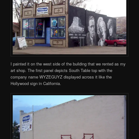
I painted it on the west side of the building that we rented as my
art shop. The first panel depicts South Table top with the
company name WYZEGUYZ displayed across it like the
Hollywood sign in California.