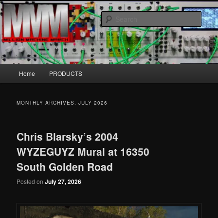
Skip
Skip
MillionMachineMarch.com
to
to
Sear
primary
secondary
content
content
More marching machines :D
Main
Home
PRODUCTS
menu
MONTHLY ARCHIVES:
JULY 2026
Chris Blarsky’s 2004
WYZEGUYZ Mural at 16350
South Golden Road
Posted on
July 27, 2026