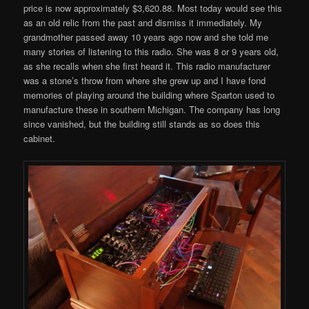
price is now approximately $3,620.88. Most today would see this
as an old relic from the past and dismiss it immediately. My
grandmother passed away 10 years ago now and she told me
many stories of listening to this radio. She was 8 or 9 years old,
as she recalls when she first heard it. This radio manufacturer
was a stone’s throw from where she grew up and I have fond
memories of playing around the building where Sparton used to
manufacture these in southern Michigan. The company has long
since vanished, but the building still stands as so does this
cabinet.