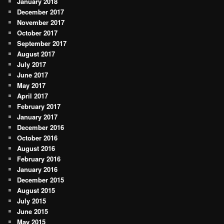
January 2018
December 2017
November 2017
October 2017
September 2017
August 2017
July 2017
June 2017
May 2017
April 2017
February 2017
January 2017
December 2016
October 2016
August 2016
February 2016
January 2016
December 2015
August 2015
July 2015
June 2015
May 2015