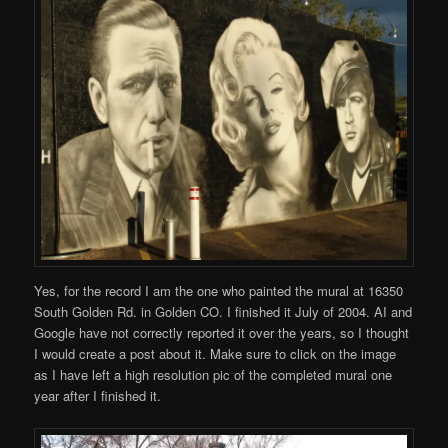
Yes, for the record I am the one who painted the mural at 16350
South Golden Rd. in Golden CO. I finished it July of 2004. AI and
Google have not correctly reported it over the years, so I thought
I would create a post about it. Make sure to click on the image
as I have left a high resolution pic of the completed mural one
year after I finished it.