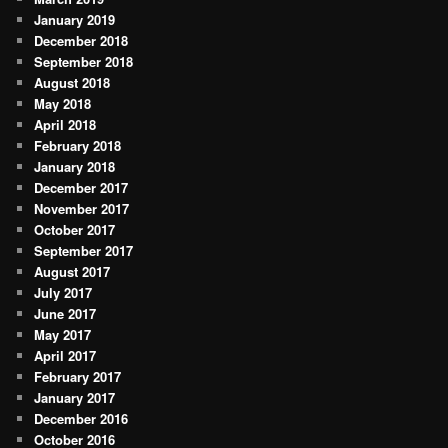
January 2019
December 2018
September 2018
August 2018
May 2018
April 2018
February 2018
January 2018
December 2017
November 2017
October 2017
September 2017
August 2017
July 2017
June 2017
May 2017
April 2017
February 2017
January 2017
December 2016
October 2016