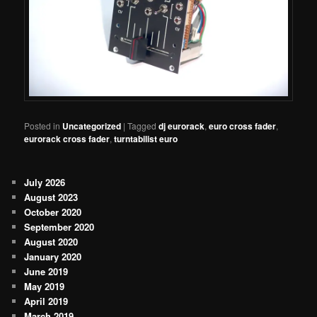
Posted in
Uncategorized
|
Tagged
dj eurorack
,
euro cross fader
,
eurorack cross fader
,
turntabilist euro
July 2026
August 2023
October 2020
September 2020
August 2020
January 2020
June 2019
May 2019
April 2019
March 2019