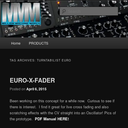
Skip
Skip
MillionMachineMarch.com
to
to
Sear
primary
secondary
content
content
More marching machines :D
Main
Home
PRODUCTS
menu
TAG ARCHIVES:
TURNTABILIST EURO
EURO-X-FADER
Posted on
April 6, 2015
Been working on this concept for a while now. Curious to see if
there is interest. I find it great for live cross fading and also
scratching effects with the CV straight into an Oscillator! Pics of
the prototype.
PDF Manual HERE!