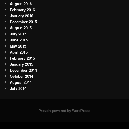
August 2016
February 2016
January 2016
December 2015
August 2015
July 2015
June 2015
May 2015
April 2015
February 2015
January 2015
December 2014
October 2014
August 2014
July 2014
Proudly powered by WordPress