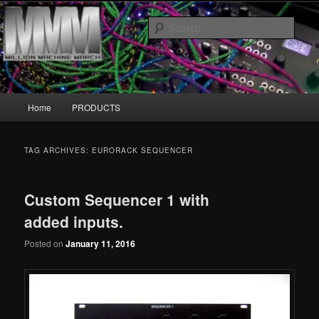
Skip
Skip
MillionMachineMarch.com
to
to
Sear
primary
secondary
content
content
More marching machines :D
Main
Home
PRODUCTS
menu
TAG ARCHIVES:
EURORACK SEQUENCER
Custom Sequencer 1 with
added inputs.
Posted on
January 11, 2016