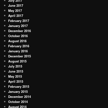
July 2017
June 2017
May 2017
April 2017
February 2017
January 2017
December 2016
October 2016
August 2016
February 2016
January 2016
December 2015
August 2015
July 2015
June 2015
May 2015
April 2015
February 2015
January 2015
December 2014
October 2014
August 2014