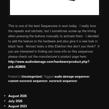
This is one of the best Sequencers in euro today. I really love
the repeats and ratchets, but I sometimes screw up the timing
when pressing the buttons manually to activate them. I decided
to add the feature to the hardware and also give it a new look in
black face. Almost looks a little Elektron like don’t you think? If
you are interested in finding out more info on this sequencer,
please check out the manufacturer’s product page here:
http://www.audiodamage.com/hardware/product.php?
pid=ADM06
Posted in
Uncategorized
|
Tagged
audio damage sequencer
,
custom eurorack sequencer
,
eurorack sequencer
August 2026
July 2026
August 2023