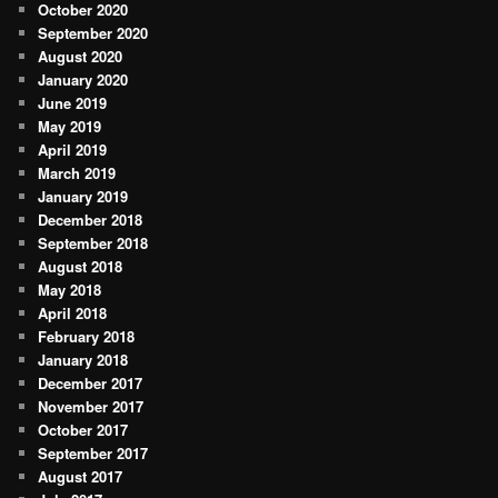
October 2020
September 2020
August 2020
January 2020
June 2019
May 2019
April 2019
March 2019
January 2019
December 2018
September 2018
August 2018
May 2018
April 2018
February 2018
January 2018
December 2017
November 2017
October 2017
September 2017
August 2017