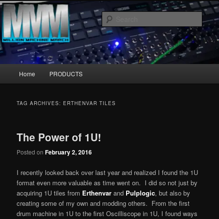
Skip
Skip
MillionMachineMarch.com
to
to
Sear
primary
secondary
content
content
More marching machines :D
Main
Home
PRODUCTS
menu
TAG ARCHIVES:
ERTHENVAR TILES
The Power of 1U!
Posted on
February 2, 2016
I recently looked back over last year and realized I found the 1U
format even more valuable as time went on. I did so not just by
acquiring 1U tiles from
Erthenvar
and
Pulplogic
, but also by
creating some of my own and modding others. From the first
drum machine in 1U to the first Oscilliscope in 1U, I found ways