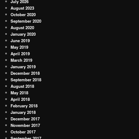
July 2026
August 2023
October 2020
September 2020
August 2020
January 2020
June 2019
May 2019
April 2019
March 2019
January 2019
December 2018
September 2018
August 2018
May 2018
April 2018
February 2018
January 2018
December 2017
November 2017
October 2017
September 2017