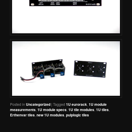
Posted in
Uncategorized
|
Tagged
1U eurorack
,
1U module
measurements
,
1U module specs
,
1U tile modules
,
1U tiles
,
Erthenvar tiles
,
new 1U modules
,
pulplogic tiles