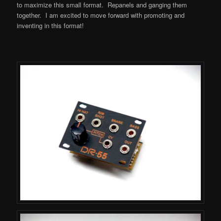
to maximize this small format. Repanels and ganging them
together. I am excited to move forward with promoting and
inventing in this format!