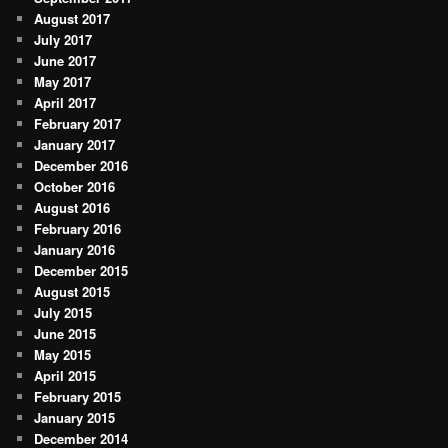
August 2017
July 2017
June 2017
May 2017
April 2017
February 2017
January 2017
December 2016
October 2016
August 2016
February 2016
January 2016
December 2015
August 2015
July 2015
June 2015
May 2015
April 2015
February 2015
January 2015
December 2014