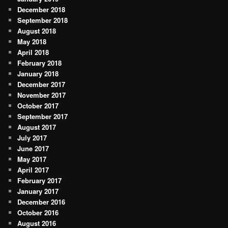
December 2018
September 2018
August 2018
May 2018
April 2018
February 2018
January 2018
December 2017
November 2017
October 2017
September 2017
August 2017
July 2017
June 2017
May 2017
April 2017
February 2017
January 2017
December 2016
October 2016
August 2016