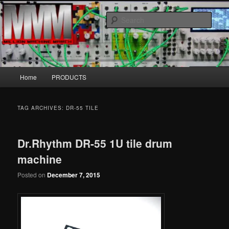
Skip
Skip
MillionMachineMarch.com
to
to
Sear
primary
secondary
content
content
More marching machines :D
Main
Home
PRODUCTS
menu
TAG ARCHIVES:
DR-55 TILE
Dr.Rhythm DR-55 1U tile drum
machine
Posted on
December 7, 2015