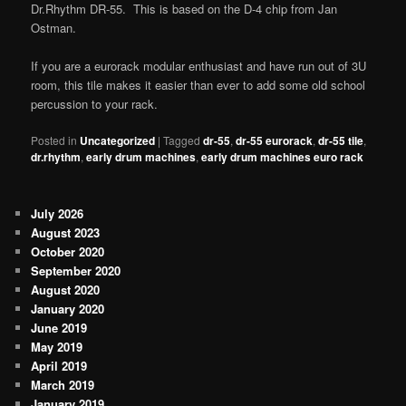
Dr.Rhythm DR-55. This is based on the D-4 chip from Jan
Ostman.
If you are a eurorack modular enthusiast and have run out of 3U
room, this tile makes it easier than ever to add some old school
percussion to your rack.
Posted in
Uncategorized
|
Tagged
dr-55
,
dr-55 eurorack
,
dr-55 tile
,
dr.rhythm
,
early drum machines
,
early drum machines euro rack
July 2026
August 2023
October 2020
September 2020
August 2020
January 2020
June 2019
May 2019
April 2019
March 2019
January 2019