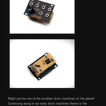
Might just be one of the smallest drum machines on the planet!
Continuing along in our early drum machines theme is the