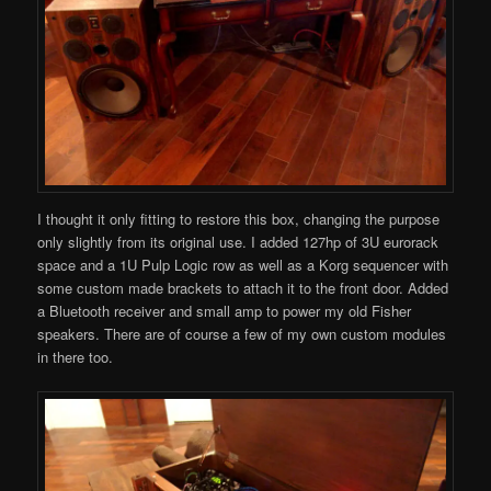
I thought it only fitting to restore this box, changing the purpose
only slightly from its original use. I added 127hp of 3U eurorack
space and a 1U Pulp Logic row as well as a Korg sequencer with
some custom made brackets to attach it to the front door. Added
a Bluetooth receiver and small amp to power my old Fisher
speakers. There are of course a few of my own custom modules
in there too.