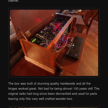
cabinet.
The box was built of stunning quality hardwoods and all the
hinges worked great. Not bad for being almost 100 years old! The
original radio had long since been dismantled and used for parts
leaving only this very well crafted wooden box.