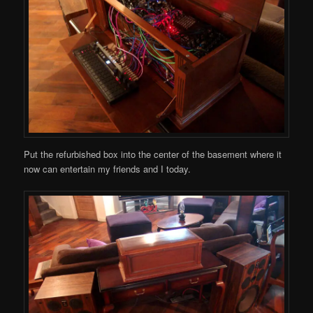
Put the refurbished box into the center of the basement where it
now can entertain my friends and I today.