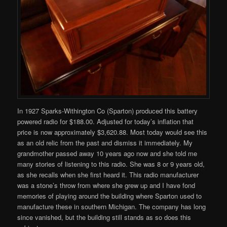
In 1927 Sparks-Withington Co (Sparton) produced this battery
powered radio for $188.00. Adjusted for today’s inflation that
price is now approximately $3,620.88. Most today would see this
as an old relic from the past and dismiss it immediately. My
grandmother passed away 10 years ago now and she told me
many stories of listening to this radio. She was 8 or 9 years old,
as she recalls when she first heard it. This radio manufacturer
was a stone’s throw from where she grew up and I have fond
memories of playing around the building where Sparton used to
manufacture these in southern Michigan. The company has long
since vanished, but the building still stands as so does this