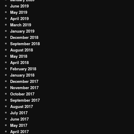
June 2019
May 2019
April 2019
March 2019
January 2019
December 2018
September 2018
August 2018
May 2018
April 2018
February 2018
January 2018
December 2017
November 2017
October 2017
September 2017
August 2017
July 2017
June 2017
May 2017
April 2017