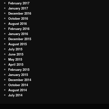
February 2017
January 2017
December 2016
October 2016
August 2016
February 2016
January 2016
December 2015
August 2015
July 2015
June 2015
May 2015
April 2015
February 2015
January 2015
December 2014
October 2014
August 2014
July 2014