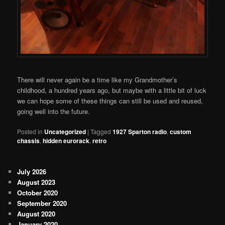
There will never again be a time like my Grandmother’s
childhood, a hundred years ago, but maybe with a little bit of luck
we can hope some of these things can still be used and reused,
going well into the future.
Posted in
Uncategorized
|
Tagged
1927 Sparton radio
,
custom
chassis
,
hidden eurorack
,
retro
July 2026
August 2023
October 2020
September 2020
August 2020
January 2020