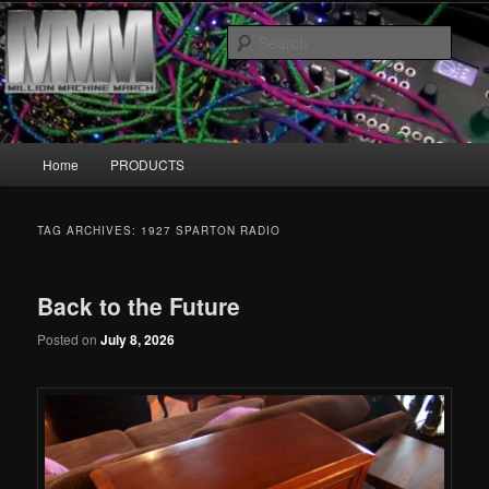
Skip
Skip
MillionMachineMarch.com
to
to
Sear
primary
secondary
content
content
More marching machines :D
Main
Home
PRODUCTS
menu
TAG ARCHIVES:
1927 SPARTON RADIO
Back to the Future
Posted on
July 8, 2026