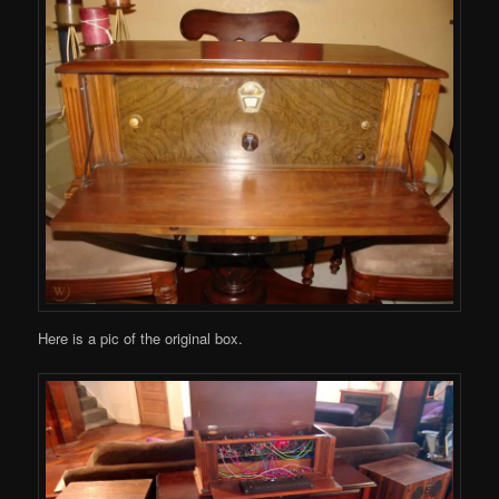
Here is a pic of the original box.