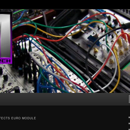
g machines :D
FECTS EURO MODULE