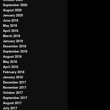
September 2020
August 2020
January 2020
June 2019
May 2019
April 2019
March 2019
January 2019
December 2018
September 2018
August 2018
May 2018
April 2018
February 2018
January 2018
December 2017
November 2017
October 2017
September 2017
August 2017
July 2017