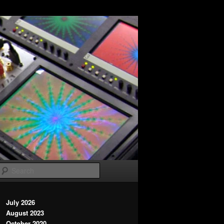
Search
July 2026
August 2023
October 2020