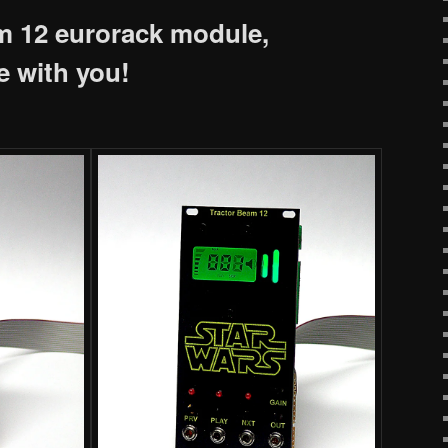
m 12 eurorack module,
e with you!