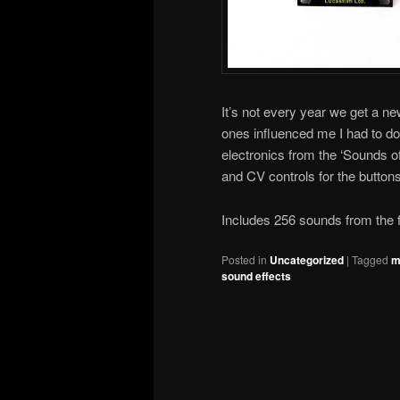
It’s not every year we get a n
ones influenced me I had to d
electronics from the ‘Sounds o
and CV controls for the buttons
Includes 256 sounds from the f
Posted in
Uncategorized
|
Tagged
m
sound effects