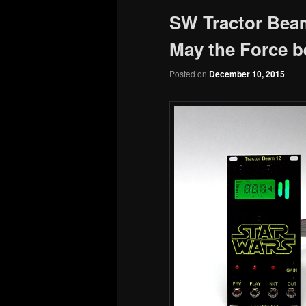
SW Tractor Bea
May the Force b
Posted on
December 10, 2015