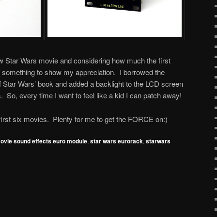
ew Star Wars movie and considering how much the first
o something to show my appreciation. I borrowed the
f Star Wars’ book and added a backlight to the LCD screen
. So, every time I want to feel like a kid I can patch away!
irst six movies. Plenty for me to get the FORCE on:)
ovie sound effects euro module
,
star wars eurorack
,
starwars