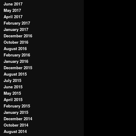
June 2017
May 2017
April 2017
February 2017
January 2017
December 2016
October 2016
August 2016
February 2016
January 2016
December 2015
August 2015
July 2015
June 2015
May 2015
April 2015
February 2015
January 2015
December 2014
October 2014
August 2014