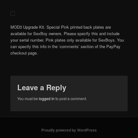
MOD3 Upgrade Kit. Special Pink printed back plates are
available for SexBoy owners. Please specify this and include
your serial number, Pink plates only available for SexBoys. You
can specify this info in the ‘comments’ section of the PayPay
checkout page.
Leave a Reply
You must be
logged in
to post a comment.
Proudly powered by WordPress