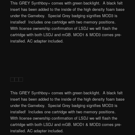
This GREY Synthboy+ comes with green backlight. A black felt
insert has been added to the inside of the high density foam base
under the Gameboy. Special Grey badging signifies MOD3 is
installed! Includes one cartridge with two memory positions.
With license ownership confirmation of LSDJ we will flash the
cartridge with both LSDJ and mGB. MOD1 & MOD3 comes pre-
installed. AC adapter included.
This GREY Synthboy+ comes with green backlight. A black felt
insert has been added to the inside of the high density foam base
under the Gameboy. Special Grey badging signifies MOD3 is
installed! Includes one cartridge with two memory positions.
With license ownership confirmation of LSDJ we will flash the
cartridge with both LSDJ and mGB. MOD1 & MOD3 comes pre-
installed. AC adapter included.