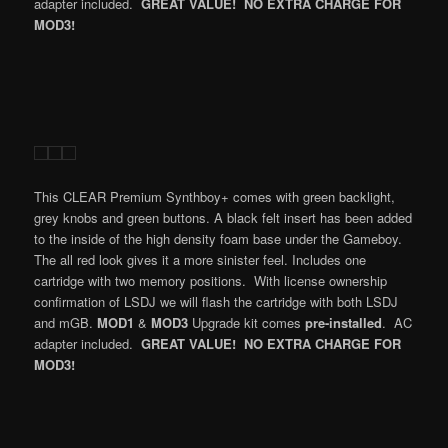
adapter included.
GREAT VALUE! NO EXTRA CHARGE FOR
MOD3!
This CLEAR Premium Synthboy+ comes with green backlight,
grey knobs and green buttons. A black felt insert has been added
to the inside of the high density foam base under the Gameboy.
The all red look gives it a more sinister feel. Includes one
cartridge with two memory positions. With license ownership
confirmation of LSDJ we will flash the cartridge with both LSDJ
and mGB.
MOD1
&
MOD3
Upgrade kit comes
pre-installed
. AC
adapter included.
GREAT VALUE! NO EXTRA CHARGE FOR
MOD3!