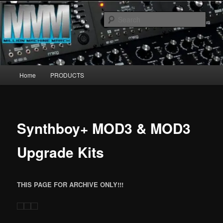
Skip
MillionMachineMarch.com
to
Sear
primary
content
More marching machines :D
Main
Home
PRODUCTS
menu
Synthboy+ MOD3 & MOD3
Upgrade Kits
THIS PAGE FOR ARCHIVE ONLY!!!