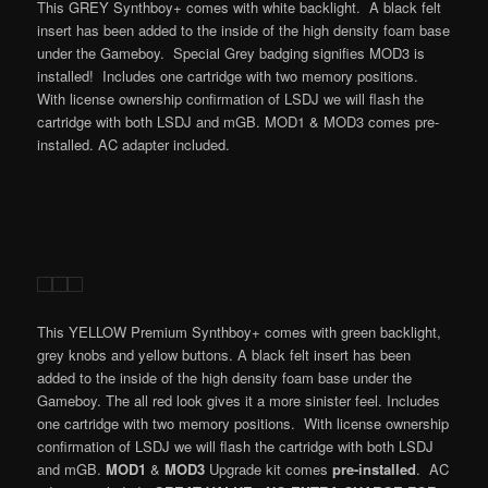
This GREY Synthboy+ comes with white backlight. A black felt
insert has been added to the inside of the high density foam base
under the Gameboy. Special Grey badging signifies MOD3 is
installed! Includes one cartridge with two memory positions.
With license ownership confirmation of LSDJ we will flash the
cartridge with both LSDJ and mGB. MOD1 & MOD3 comes pre-
installed. AC adapter included.
This YELLOW Premium Synthboy+ comes with green backlight,
grey knobs and yellow buttons. A black felt insert has been
added to the inside of the high density foam base under the
Gameboy. The all red look gives it a more sinister feel. Includes
one cartridge with two memory positions. With license ownership
confirmation of LSDJ we will flash the cartridge with both LSDJ
and mGB.
MOD1
&
MOD3
Upgrade kit comes
pre-installed
. AC