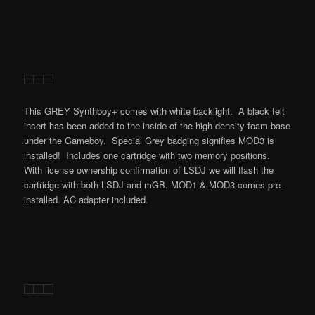
This GREY Synthboy+ comes with white backlight. A black felt
insert has been added to the inside of the high density foam base
under the Gameboy. Special Grey badging signifies MOD3 is
installed! Includes one cartridge with two memory positions.
With license ownership confirmation of LSDJ we will flash the
cartridge with both LSDJ and mGB. MOD1 & MOD3 comes pre-
installed. AC adapter included.